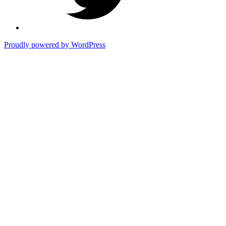
Proudly powered by WordPress