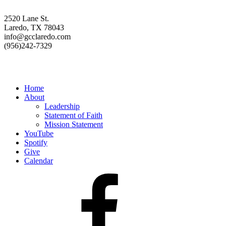
2520 Lane St.
Laredo, TX 78043
info@gcclaredo.com
(956)242-7329
Resources
Home
About
Leadership
Statement of Faith
Mission Statement
YouTube
Spotify
Give
Calendar
Facebook