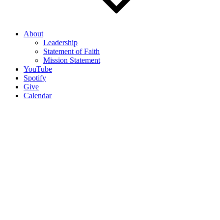
About
Leadership
Statement of Faith
Mission Statement
YouTube
Spotify
Give
Calendar
Most Recent Sermon Podcast
Contact us