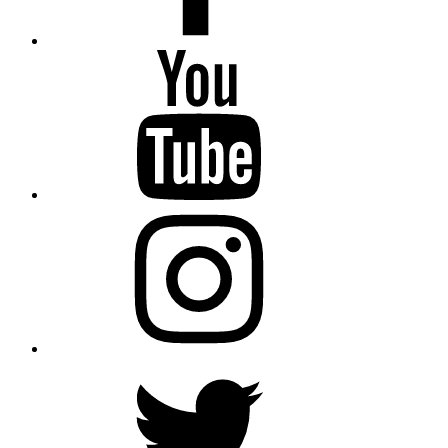
YouTube
Instagram
Twitter