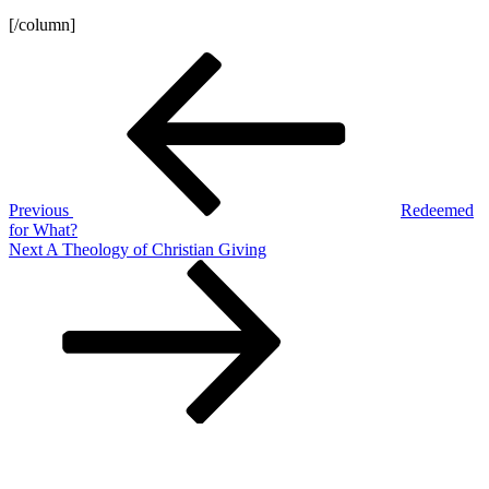
[/column]
Post
Previous
Post
navigation
Previous
Redeemed
for What?
Next
Next
A Theology of Christian Giving
Post