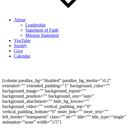
About
Leadership
Statement of Faith
Mission Statement
YouTube
Spotify
Give
Calendar
A Theology of Thanksgiving (Psalm 136)
[column parallax_bg=”disabled” parallax_bg_inertia=”-0.2″
extended=”” extended_padding=”1″ background_color=””
background_image=”” background_repeat=””
background_position=”” background_size=”auto”
background_attachment=”” hide_bg_lowres=””
background_video=”” vertical_padding_top=”0″
vertical_padding_bottom=”0″ more_link=”” more_text=””
left_border=”transparent” class=”” id=”” title=”” title_type=”single”
animation=”none” width=”1/5″]