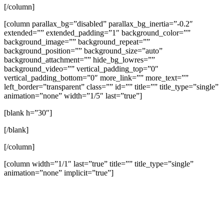
[/column]
[column parallax_bg=”disabled” parallax_bg_inertia=”-0.2″
extended=”” extended_padding=”1″ background_color=””
background_image=”” background_repeat=””
background_position=”” background_size=”auto”
background_attachment=”” hide_bg_lowres=””
background_video=”” vertical_padding_top=”0″
vertical_padding_bottom=”0″ more_link=”” more_text=””
left_border=”transparent” class=”” id=”” title=”” title_type=”single”
animation=”none” width=”1/5″ last=”true”]
[blank h=”30″]
[/blank]
[/column]
[column width=”1/1″ last=”true” title=”” title_type=”single”
animation=”none” implicit=”true”]
A Theology of Thanksgiving (Psalm 136)
Jeremy Vuolo