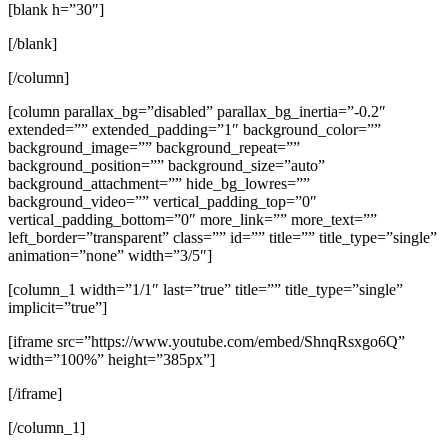
[blank h=”30″]
[/blank]
[/column]
[column parallax_bg=”disabled” parallax_bg_inertia=”-0.2″
extended=”” extended_padding=”1″ background_color=””
background_image=”” background_repeat=””
background_position=”” background_size=”auto”
background_attachment=”” hide_bg_lowres=””
background_video=”” vertical_padding_top=”0″
vertical_padding_bottom=”0″ more_link=”” more_text=””
left_border=”transparent” class=”” id=”” title=”” title_type=”single”
animation=”none” width=”3/5″]
[column_1 width=”1/1″ last=”true” title=”” title_type=”single”
implicit=”true”]
[iframe src=”https://www.youtube.com/embed/ShnqRsxgo6Q”
width=”100%” height=”385px”]
[/iframe]
[/column_1]