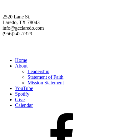
Contact us
2520 Lane St.
Laredo, TX 78043
info@gcclaredo.com
(956)242-7329
Resources
Home
About
Leadership
Statement of Faith
Mission Statement
YouTube
Spotify
Give
Calendar
Facebook