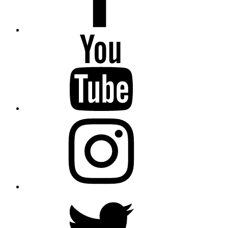
YouTube
Instagram
Twitter