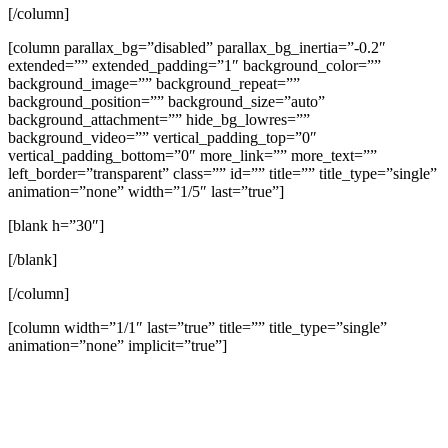
[/column]
[column parallax_bg=”disabled” parallax_bg_inertia=”-0.2″
extended=”” extended_padding=”1″ background_color=””
background_image=”” background_repeat=””
background_position=”” background_size=”auto”
background_attachment=”” hide_bg_lowres=””
background_video=”” vertical_padding_top=”0″
vertical_padding_bottom=”0″ more_link=”” more_text=””
left_border=”transparent” class=”” id=”” title=”” title_type=”single”
animation=”none” width=”1/5″ last=”true”]
[blank h=”30″]
[/blank]
[/column]
[column width=”1/1″ last=”true” title=”” title_type=”single”
animation=”none” implicit=”true”]
A Theology of the Pulpit
Jeremy Vuolo