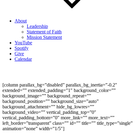
About
Leadership
Statement of Faith
Mission Statement
YouTube
Spotify
Give
Calendar
A Theology of the Pulpit
[column parallax_bg=”disabled” parallax_bg_inertia=”-0.2″
extended=”” extended_padding=”1″ background_color=””
background_image=”” background_repeat=””
background_position=”” background_size=”auto”
background_attachment=”” hide_bg_lowres=””
background_video=”” vertical_padding_top=”0″
vertical_padding_bottom=”0″ more_link=”” more_text=””
left_border=”transparent” class=”” id=”” title=”” title_type=”single”
animation=”none” width=”1/5″]