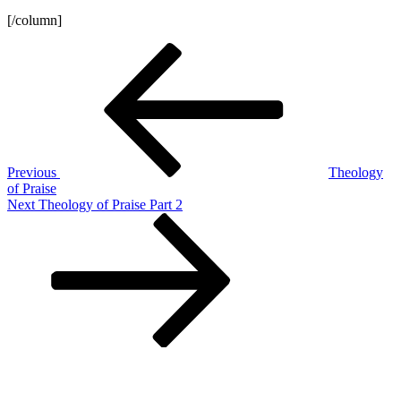
[/column]
Post
Previous
Post
navigation
Previous
Theology
of Praise
Next
Next
Theology of Praise Part 2
Post