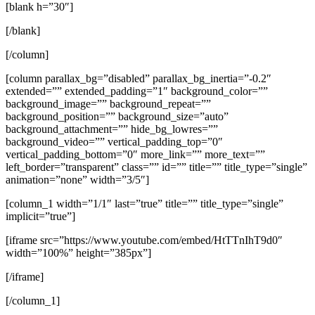
[blank h=”30″]
[/blank]
[/column]
[column parallax_bg=”disabled” parallax_bg_inertia=”-0.2″
extended=”” extended_padding=”1″ background_color=””
background_image=”” background_repeat=””
background_position=”” background_size=”auto”
background_attachment=”” hide_bg_lowres=””
background_video=”” vertical_padding_top=”0″
vertical_padding_bottom=”0″ more_link=”” more_text=””
left_border=”transparent” class=”” id=”” title=”” title_type=”single”
animation=”none” width=”3/5″]
[column_1 width=”1/1″ last=”true” title=”” title_type=”single”
implicit=”true”]
[iframe src=”https://www.youtube.com/embed/HtTTnIhT9d0″
width=”100%” height=”385px”]
[/iframe]
[/column_1]