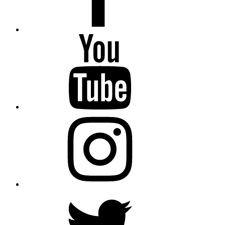
YouTube
Instagram
Twitter