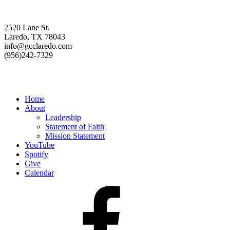
Contact us
2520 Lane St.
Laredo, TX 78043
info@gcclaredo.com
(956)242-7329
Resources
Home
About
Leadership
Statement of Faith
Mission Statement
YouTube
Spotify
Give
Calendar
Facebook